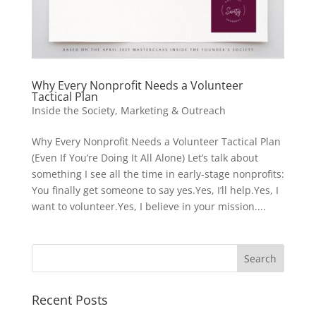
Why Every Nonprofit Needs a Volunteer
Tactical Plan
Inside the Society
,
Marketing & Outreach
Why Every Nonprofit Needs a Volunteer Tactical Plan
(Even If You’re Doing It All Alone) Let’s talk about
something I see all the time in early-stage nonprofits:
You finally get someone to say yes.Yes, I’ll help.Yes, I
want to volunteer.Yes, I believe in your mission....
Recent Posts