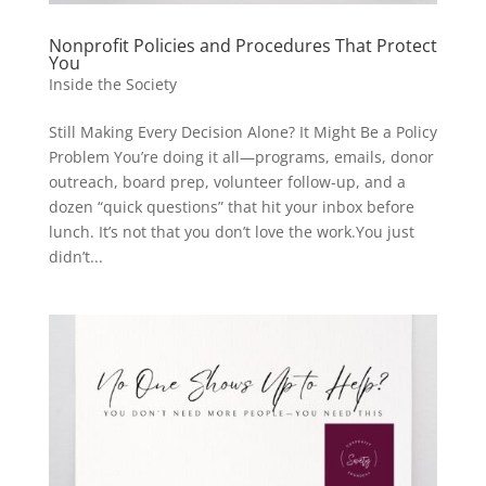
Nonprofit Policies and Procedures That Protect
You
Inside the Society
Still Making Every Decision Alone? It Might Be a Policy
Problem You’re doing it all—programs, emails, donor
outreach, board prep, volunteer follow-up, and a
dozen “quick questions” that hit your inbox before
lunch. It’s not that you don’t love the work.You just
didn’t...