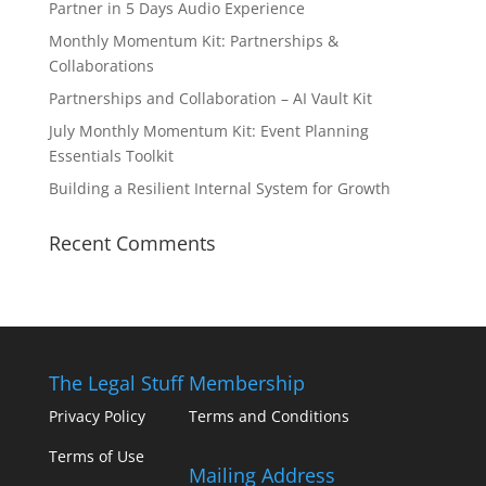
Partner in 5 Days Audio Experience
Monthly Momentum Kit: Partnerships &
Collaborations
Partnerships and Collaboration – AI Vault Kit
July Monthly Momentum Kit: Event Planning
Essentials Toolkit
Building a Resilient Internal System for Growth
Recent Comments
The Legal Stuff
Membership
Privacy Policy
Terms and Conditions
Terms of Use
Mailing Address