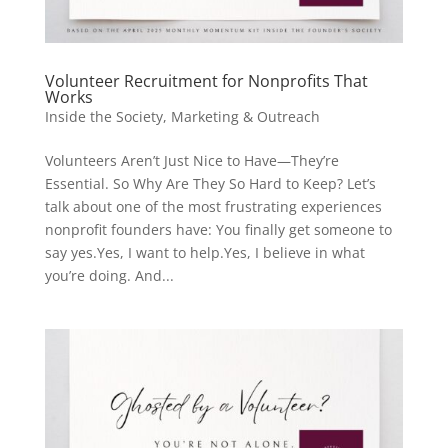
Volunteer Recruitment for Nonprofits That
Works
Inside the Society
,
Marketing & Outreach
Volunteers Aren’t Just Nice to Have—They’re
Essential. So Why Are They So Hard to Keep? Let’s
talk about one of the most frustrating experiences
nonprofit founders have: You finally get someone to
say yes.Yes, I want to help.Yes, I believe in what
you’re doing. And...