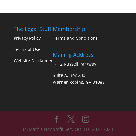
The Legal Stuff
Membership
Privacy Policy
Terms and Conditions
Terms of Use
Mailing Address
Website Disclaimer
1412 Russell Parkway,
Suite A, Box 230
Warner Robins, GA 31088
(c) Mathis Nonprofit Services, LLC 2020-2023