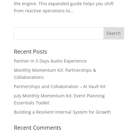
the engine. This expanded guide helps you shift
from reactive operations to...
Recent Posts
Partner in 5 Days Audio Experience
Monthly Momentum Kit: Partnerships &
Collaborations
Partnerships and Collaboration – AI Vault Kit
July Monthly Momentum Kit: Event Planning
Essentials Toolkit
Building a Resilient Internal System for Growth
Recent Comments