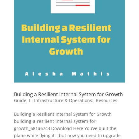
Building a Resilient Internal System for Growth
Guide
,
I - Infrastructure & Operations:
,
Resources
Building a Resilient Internal System for Growth
building-a-resilient-internal-system-for-
growth_681a67c3 Download Here You’ve built the
plane while flying it—but now you need to upgrade